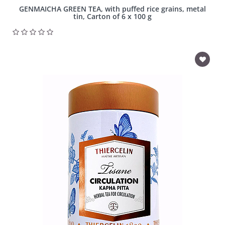
GENMAICHA GREEN TEA, with puffed rice grains, metal
tin, Carton of 6 x 100 g