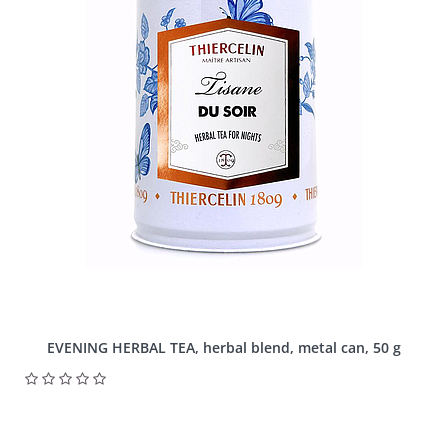
EVENING HERBAL TEA, herbal blend, metal can, 50 g