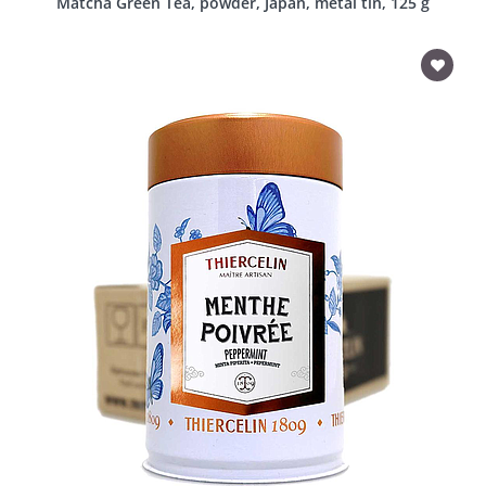
Matcha Green Tea, powder, Japan, metal tin, 125 g