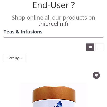
End-User ?
Shop online all our products on
thiercelin.fr
Teas & Infusions
Sort By