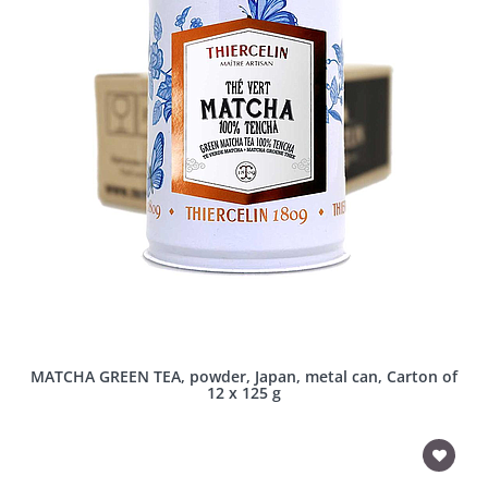
MATCHA GREEN TEA, powder, Japan, metal can, Carton of
12 x 125 g