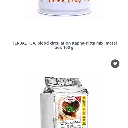
HERBAL TEA, blood circulation Kapha-Pitta mix, metal
box 100 g