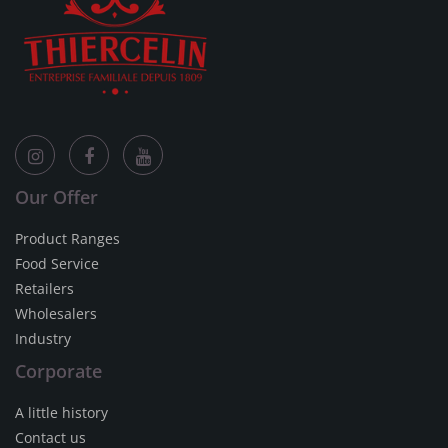
Our Offer
Product Ranges
Food Service
Retailers
Wholesalers
Industry
Corporate
A little history
Contact us