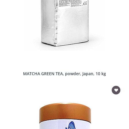
MATCHA GREEN TEA, powder, Japan, 10 kg