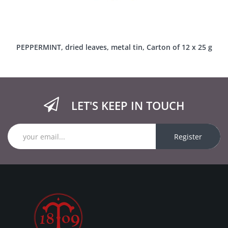
PEPPERMINT, dried leaves, metal tin, Carton of 12 x 25 g
LET'S KEEP IN TOUCH
Register