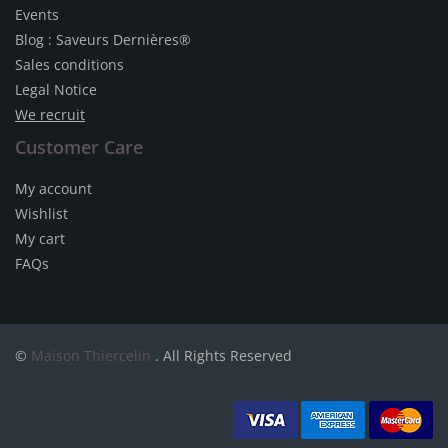
Events
Blog : Saveurs Dernières®
Sales conditions
Legal Notice
We recruit
Customer Care
My account
Wishlist
My cart
FAQs
©
Maison Thiercelin
. All Rights Reserved