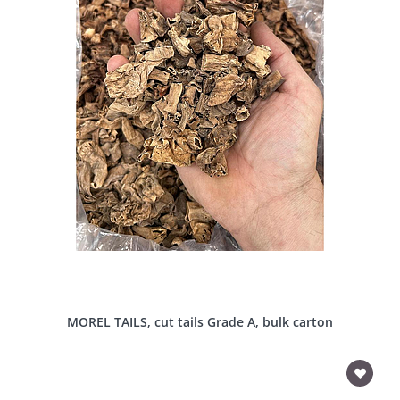
MOREL TAILS, cut tails Grade A, bulk carton