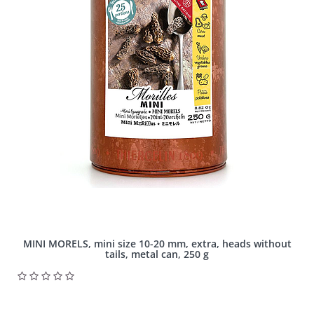
MINI MORELS, mini size 10-20 mm, extra, heads without
tails, metal can, 250 g