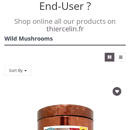
End-User ?
Shop online all our products on
thiercelin.fr
Wild Mushrooms
Sort By