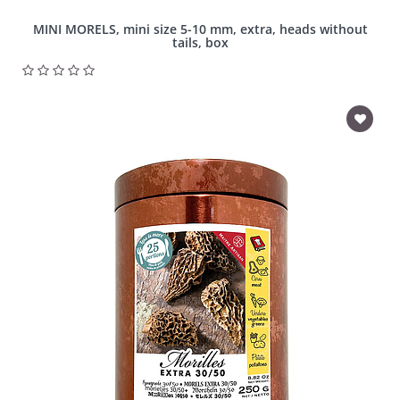
MINI MORELS, mini size 5-10 mm, extra, heads without
tails, box