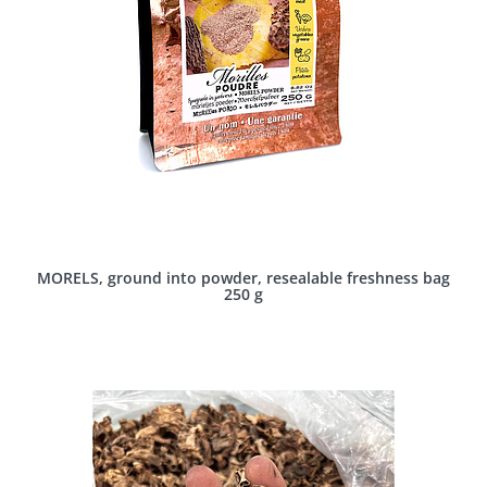
MORELS, ground into powder, resealable freshness bag
250 g