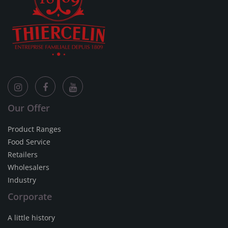
Our Offer
Product Ranges
Food Service
Retailers
Wholesalers
Industry
Corporate
A little history