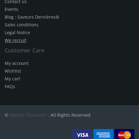
Contact us
Events
Blog : Saveurs Dernières®
Sales conditions
Legal Notice
We recruit
Customer Care
My account
Wishlist
My cart
FAQs
©
Maison Thiercelin
. All Rights Reserved