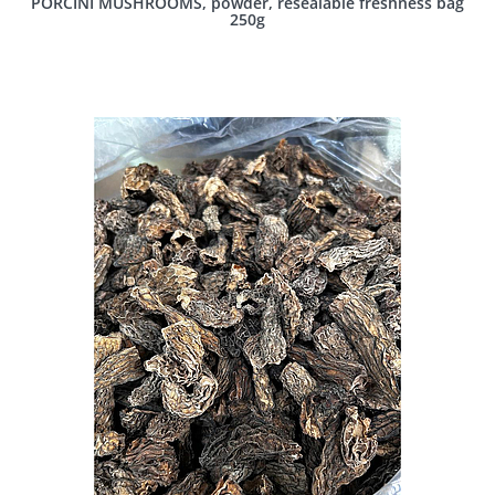
PORCINI MUSHROOMS, powder, resealable freshness bag
250g