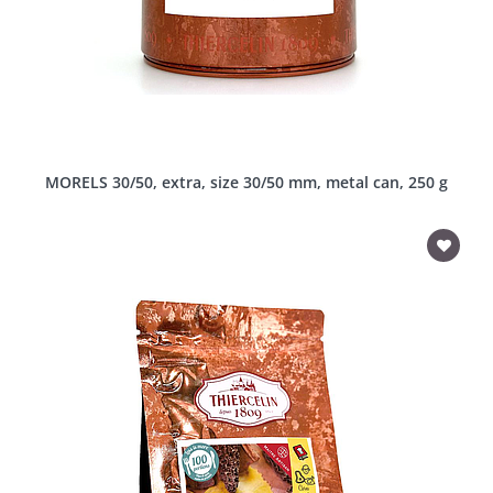
MORELS 30/50, extra, size 30/50 mm, metal can, 250 g