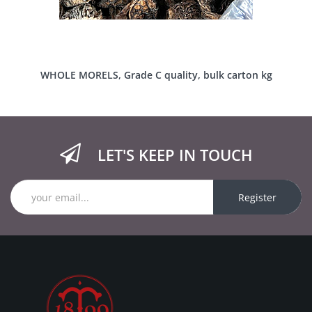
WHOLE MORELS, Grade C quality, bulk carton kg
LET'S KEEP IN TOUCH
Register