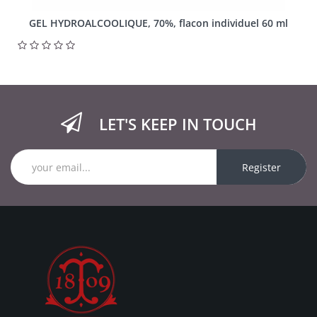
GEL HYDROALCOOLIQUE, 70%, flacon individuel 60 ml
LET'S KEEP IN TOUCH
Register