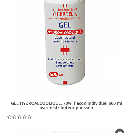
GEL HYDROALCOOLIQUE, 70%, flacon individuel 500 ml
avec distributeur poussoir