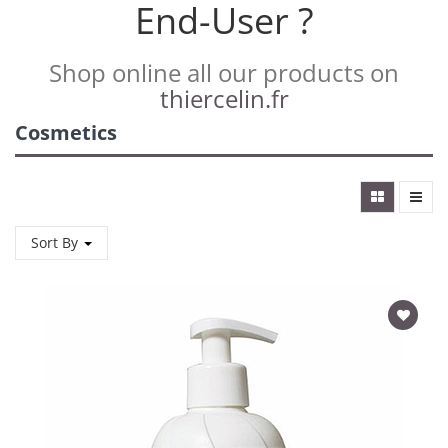
End-User ?
Shop online all our products on
thiercelin.fr
Cosmetics
Sort By