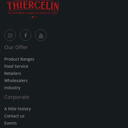
Our Offer
Product Ranges
Food Service
Retailers
Wholesalers
Industry
Corporate
A little history
Contact us
Events