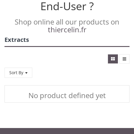
End-User ?
Shop online all our products on
thiercelin.fr
Extracts
Sort By
No product defined yet