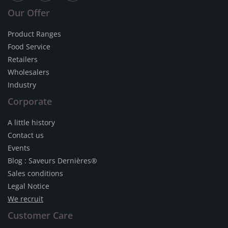
Our Offer
Product Ranges
Food Service
Retailers
Wholesalers
Industry
Corporate
A little history
Contact us
Events
Blog : Saveurs Dernières®
Sales conditions
Legal Notice
We recruit
Customer Care