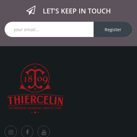
LET'S KEEP IN TOUCH
Register