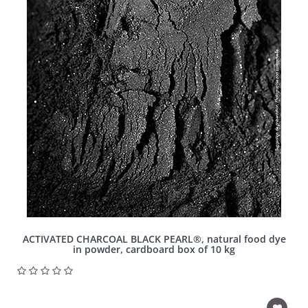
ACTIVATED CHARCOAL BLACK PEARL®, natural food dye
in powder, cardboard box of 10 kg