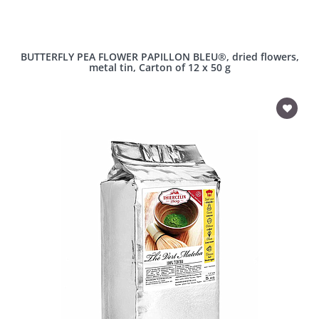
BUTTERFLY PEA FLOWER PAPILLON BLEU®, dried flowers,
metal tin, Carton of 12 x 50 g