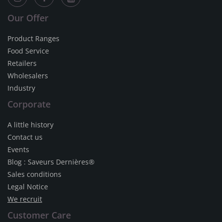
Our Offer
Product Ranges
Food Service
Retailers
Wholesalers
Industry
Corporate
A little history
Contact us
Events
Blog : Saveurs Dernières®
Sales conditions
Legal Notice
We recruit
Customer Care