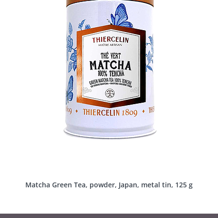
Matcha Green Tea, powder, Japan, metal tin, 125 g