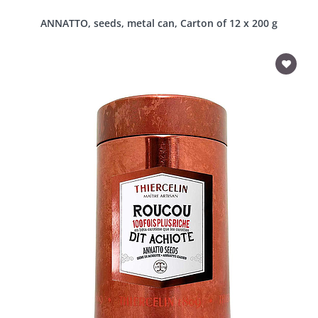
ANNATTO, seeds, metal can, Carton of 12 x 200 g