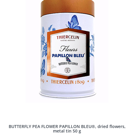
BUTTERFLY PEA FLOWER PAPILLON BLEU®, dried flowers,
metal tin 50 g