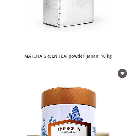
MATCHA GREEN TEA, powder, Japan, 10 kg