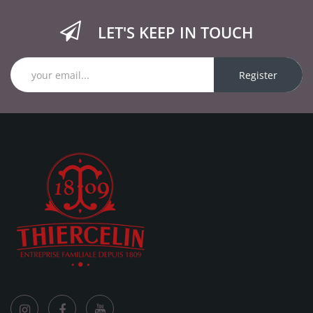
LET'S KEEP IN TOUCH
Register