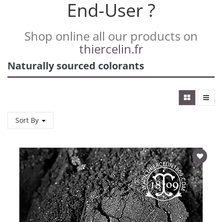
End-User ?
Shop online all our products on
thiercelin.fr
Naturally sourced colorants
Sort By