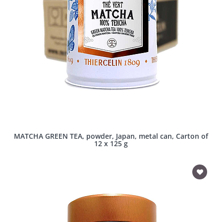
MATCHA GREEN TEA, powder, Japan, metal can, Carton of
12 x 125 g