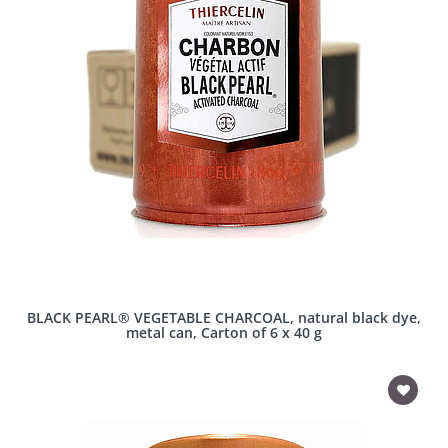
BLACK PEARL® VEGETABLE CHARCOAL, natural black dye,
metal can, Carton of 6 x 40 g