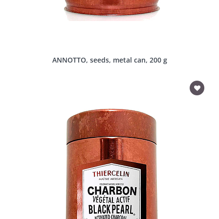
ANNOTTO, seeds, metal can, 200 g