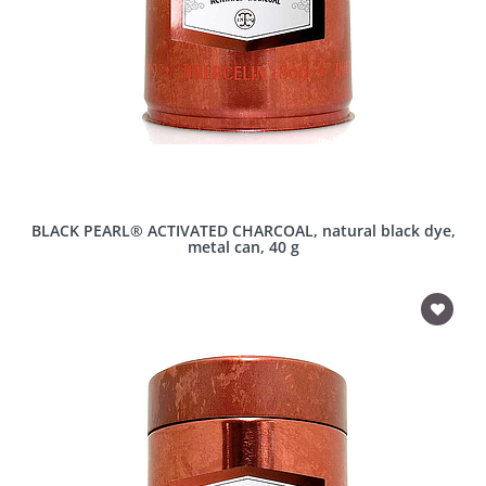
BLACK PEARL® ACTIVATED CHARCOAL, natural black dye,
metal can, 40 g