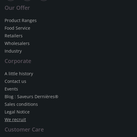
Our Offer
Product Ranges
Food Service
Retailers
Wholesalers
Industry
Corporate
A little history
Contact us
Events
Blog : Saveurs Dernières®
Sales conditions
Legal Notice
We recruit
Customer Care