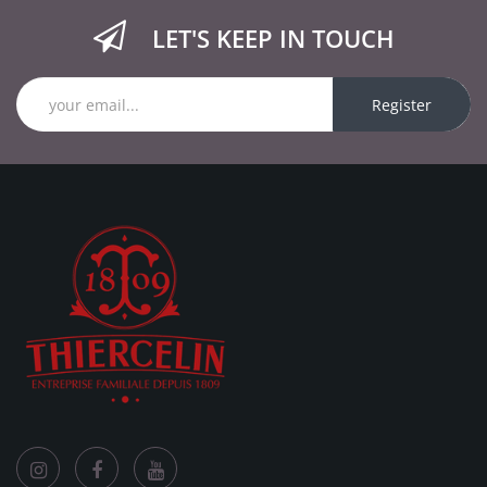
LET'S KEEP IN TOUCH
Register