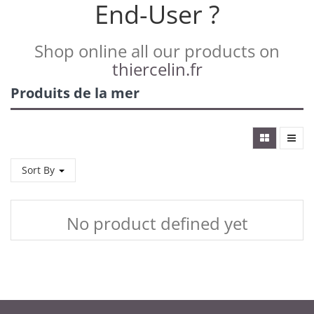
End-User ?
Shop online all our products on
thiercelin.fr
Produits de la mer
Sort By
No product defined yet