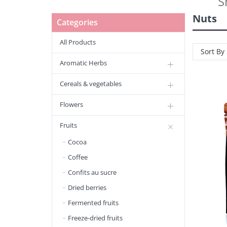
S
Nuts
Categories
All Products
Sort By
Aromatic Herbs
Cereals & vegetables
Flowers
Fruits
Cocoa
Coffee
Confits au sucre
Dried berries
Fermented fruits
Freeze-dried fruits