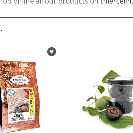
hop online all our products on
thiercelin.