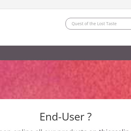
End-User ?