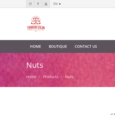
EN
HOME
BOUTIQUE
CONTACT US
Nuts
Home
Products
Nuts