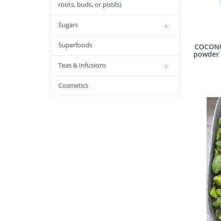
roots, buds, or pistils)
Sugars
Superfoods
COCONU
powder 
Teas & Infusions
Cosmetics