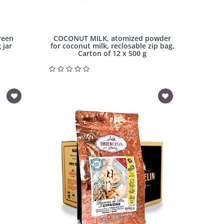
reen
COCONUT MILK, atomized powder
 jar
for coconut milk, reclosable zip bag,
Carton of 12 x 500 g