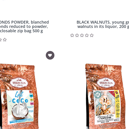
NDS POWDER, blanched
BLACK WALNUTS, young g
nds reduced to powder,
walnuts in its liquor, 200 g
closable zip bag 500 g