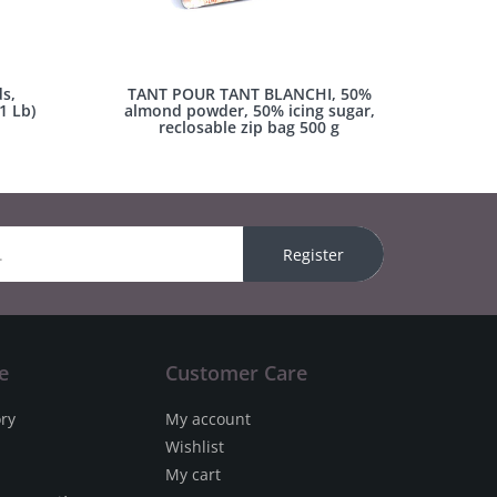
s,
TANT POUR TANT BLANCHI, 50%
1 Lb)
almond powder, 50% icing sugar,
reclosable zip bag 500 g
Register
e
Customer Care
ory
My account
Wishlist
My cart