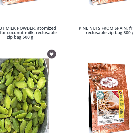
T MILK POWDER, atomized
PINE NUTS FROM SPAIN, fru
for coconut milk, reclosable
reclosable zip bag 500 
zip bag 500 g