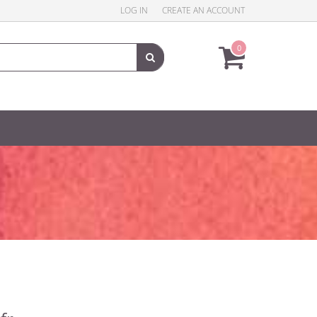
LOG IN
CREATE AN ACCOUNT
0