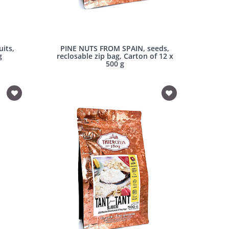
its,
PINE NUTS FROM SPAIN, seeds,
g
reclosable zip bag, Carton of 12 x
500 g