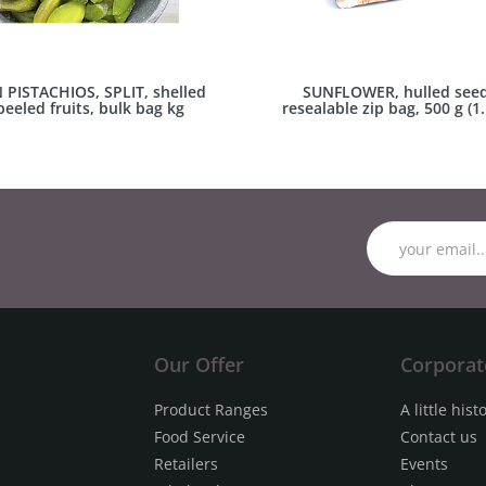
N PISTACHIOS, SPLIT, shelled
SUNFLOWER, hulled seed
eeled fruits, bulk bag kg
resealable zip bag, 500 g (1.
Our Offer
Corporat
Product Ranges
A little hist
Food Service
Contact us
Retailers
Events