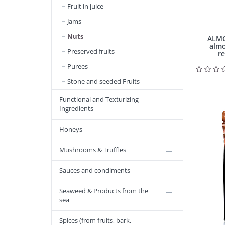
Fruit in juice
Jams
Nuts
ALMO
almo
Preserved fruits
re
Purees
Stone and seeded Fruits
Functional and Texturizing
Ingredients
Honeys
Mushrooms & Truffles
Sauces and condiments
Seaweed & Products from the
sea
Spices (from fruits, bark,