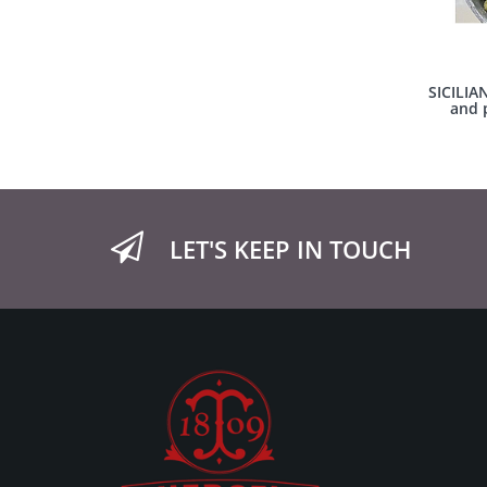
SICILIA
and p
LET'S KEEP IN TOUCH