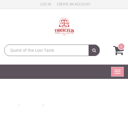
LOG IN
CREATE AN ACCOUNT
0
Toggl
navig
Flower jams
Home
Products
Flower jams