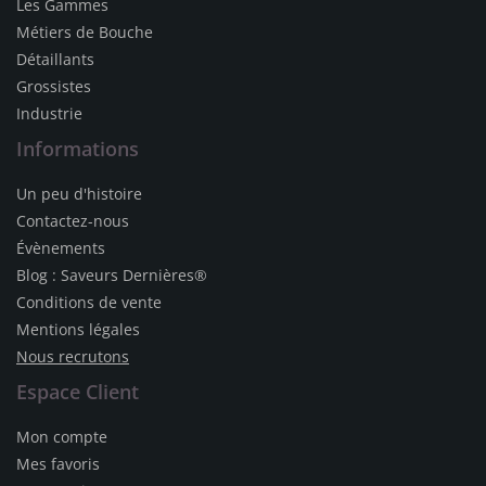
Les Gammes
Métiers de Bouche
Détaillants
Grossistes
Industrie
Informations
Un peu d'histoire
Contactez-nous
Évènements
Blog : Saveurs Dernières®
Conditions de vente
Mentions légales
Nous recrutons
Espace Client
Mon compte
Mes favoris