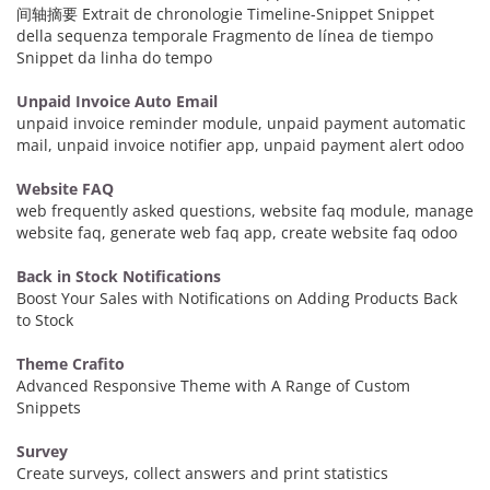
间轴摘要 Extrait de chronologie Timeline-Snippet Snippet
della sequenza temporale Fragmento de línea de tiempo
Snippet da linha do tempo
Unpaid Invoice Auto Email
unpaid invoice reminder module, unpaid payment automatic
mail, unpaid invoice notifier app, unpaid payment alert odoo
Website FAQ
web frequently asked questions, website faq module, manage
website faq, generate web faq app, create website faq odoo
Back in Stock Notifications
Boost Your Sales with Notifications on Adding Products Back
to Stock
Theme Crafito
Advanced Responsive Theme with A Range of Custom
Snippets
Survey
Create surveys, collect answers and print statistics