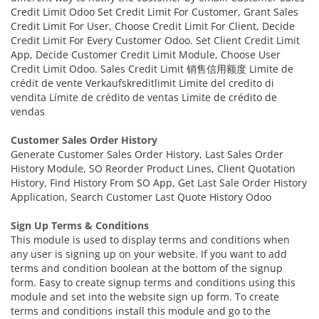
Credit Limit Odoo Set Credit Limit For Customer, Grant Sales
Credit Limit For User, Choose Credit Limit For Client, Decide
Credit Limit For Every Customer Odoo. Set Client Credit Limit
App, Decide Customer Credit Limit Module, Choose User
Credit Limit Odoo. Sales Credit Limit 销售信用额度 Limite de
crédit de vente Verkaufskreditlimit Limite del credito di
vendita Límite de crédito de ventas Limite de crédito de
vendas
Customer Sales Order History
Generate Customer Sales Order History, Last Sales Order
History Module, SO Reorder Product Lines, Client Quotation
History, Find History From SO App, Get Last Sale Order History
Application, Search Customer Last Quote History Odoo
Sign Up Terms & Conditions
This module is used to display terms and conditions when
any user is signing up on your website. If you want to add
terms and condition boolean at the bottom of the signup
form. Easy to create signup terms and conditions using this
module and set into the website sign up form. To create
terms and conditions install this module and go to the