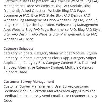
5 attractive styles to present FAQ. Cheers! Website Blog FAQ
Management Odoo Set Website Blog FAQ Module, Blog
Frequently Asked Question, Website Blog FAQ Page,
Ecommerce FAQ, Blog FAQ Style, Blog FAQ Design, FAQ
Website Blog Management Odoo Website Blog FAQ Module,
Blog Frequently Asked Question, Website FAQ Management
App, Website Blog FAQ Page, Ecommerce FAQ, Blog FAQ Style,
Blog FAQ Design, FAQ Website Blog Management, Blog FAQ,
Website FAQ Odoo
Category Snippets
Category Snippets, Category Slider Snippet Module, Stylish
Category Snippets, Categories Blocks App, Category Snipet
Application, Category Box, Category Content Box, Featured
Snippet, Alternative Category Snnipet, Multiple Category
Snippets Odoo
Customer Survey Management
Customer Survey Management, User Survey,customer
Feedback Module, Perform Market Search App,Survey For
Feedback, Client Survey Send Email, Take Customer Survey
Odoo