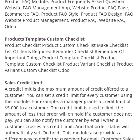
Product FAQ Module, Product Frequently Asked Question,
Website FAQ Management App, Website Product FAQ Page,
Ecommerce FAQ, Product FAQ Style, Product FAQ Design, FAQ
Website Product Management, Product FAQ, Website FAQ
Odoo
Products Template Custom Checklist
Product Checklist Product Custom Checklist Make Checklist
List Of Items Required Reminder Checklist Remember Of
Important Things Product Template Checklist Product
Template Custom Checklist Product Variant Checklist Product
Variant Custom Checklist Odoo
Sales Credit Limit
A credit limit is the maximum amount of credit offered to a
customer. You can set a credit limit for every customer using
this module. For example, a manager grants a credit limit of
$5,000 to a customer. The credit limit is used to limit the
amount of loss that order will on hold if a customer does not
pay. you can also notify the customer by email when a
customer crosses his credit limit. And that order status will
automatically set 'On hold'. This module also provides a
different way to notify the customer by email. Customer Sales