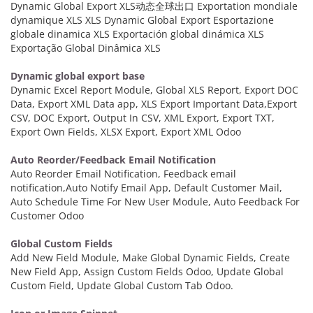
Dynamic Global Export XLS动态全球出口 Exportation mondiale
dynamique XLS XLS Dynamic Global Export Esportazione
globale dinamica XLS Exportación global dinámica XLS
Exportação Global Dinâmica XLS
Dynamic global export base
Dynamic Excel Report Module, Global XLS Report, Export DOC
Data, Export XML Data app, XLS Export Important Data,Export
CSV, DOC Export, Output In CSV, XML Export, Export TXT,
Export Own Fields, XLSX Export, Export XML Odoo
Auto Reorder/Feedback Email Notification
Auto Reorder Email Notification, Feedback email
notification,Auto Notify Email App, Default Customer Mail,
Auto Schedule Time For New User Module, Auto Feedback For
Customer Odoo
Global Custom Fields
Add New Field Module, Make Global Dynamic Fields, Create
New Field App, Assign Custom Fields Odoo, Update Global
Custom Field, Update Global Custom Tab Odoo.