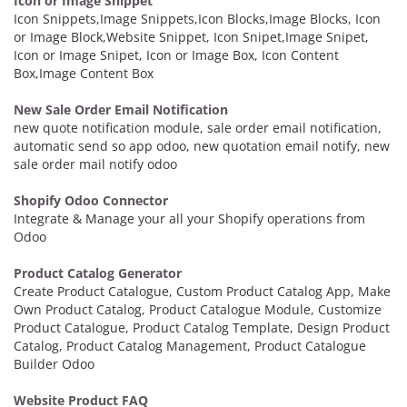
Icon or Image Snippet
Icon Snippets,Image Snippets,Icon Blocks,Image Blocks, Icon
or Image Block,Website Snippet, Icon Snipet,Image Snipet,
Icon or Image Snipet, Icon or Image Box, Icon Content
Box,Image Content Box
New Sale Order Email Notification
new quote notification module, sale order email notification,
automatic send so app odoo, new quotation email notify, new
sale order mail notify odoo
Shopify Odoo Connector
Integrate & Manage your all your Shopify operations from
Odoo
Product Catalog Generator
Create Product Catalogue, Custom Product Catalog App, Make
Own Product Catalog, Product Catalogue Module, Customize
Product Catalogue, Product Catalog Template, Design Product
Catalog, Product Catalog Management, Product Catalogue
Builder Odoo
Website Product FAQ