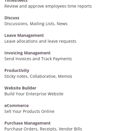
Timesheets
Review and approve employees time reports
Discuss
Discussions, Mailing Lists, News
Leave Management
Leave allocations and leave requests
Invoicing Management
Send Invoices and Track Payments
Productivity
Sticky notes, Collaborative, Memos
Website Builder
Build Your Enterprise Website
eCommerce
Sell Your Products Online
Purchase Management
Purchase Orders, Receipts, Vendor Bills