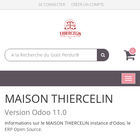
SE CONNECTER
CRÉER UN COMPTE
0
Toggl
navig
MAISON THIERCELIN
Version Odoo 11.0
Informations sur le MAISON THIERCELIN instance d'Odoo, le
ERP Open Source
.