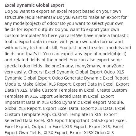
Excel Dynamic Global Export
Do you want to export an excel report based on your own
structure(requirements)? Do you want to make an export for
any model(object) of odoo? Do you want to select your own
fields for export output? Do you want to export your own
custom template? So here you are! We have made a fantastic
tool to export data in excel with your own data format and
without any technical skill, You just need to select models and
fields and that's it. You can export any type of model(object)
and related fields of the model. You can also export some
special odoo fields like one2many, many2many, many2one
very easily. Cheers! Excel Dynamic Global Export Odoo, XLS
Dynamic Global Export Odoo Generate Dynamic Excel Report
Module, Make Global XLS Report, Export Data In Excel, Export
Data In XLS, Make Custom Template In Excel, Create Custom
Template In XLS, Export Selected Data In Excel, Export
Important Data In XLS Odoo Dynamic Excel Report Module,
Global XLS Report, Export Excel Data, Export XLS Data, Excel
Custom Template App, Custom Template In XLS, Export
Selected Data Excel, XLS Export Important Data,Export Excel,
Excel Export, Output In Excel, XLS Export, Export XLS, Excel
Export Own Fields, XLSX Export, Export XLSX Odoo XLS