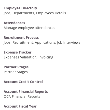
Employee Directory
Jobs, Departments, Employees Details
Attendances
Manage employee attendances
Recruitment Process
Jobs, Recruitment, Applications, Job Interviews
Expense Tracker
Expenses Validation, Invoicing
Partner Stages
Partner Stages
Account Credit Control
Account Financial Reports
OCA Financial Reports
Account Fiscal Year