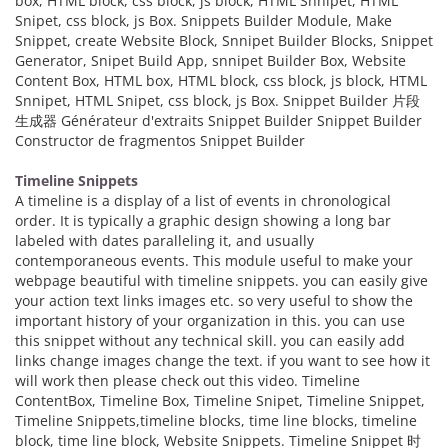
box, HTML block, css block, js block, HTML Snnipet, HTML
Snipet, css block, js Box. Snippets Builder Module, Make
Snippet, create Website Block, Snnipet Builder Blocks, Snippet
Generator, Snipet Build App, snnipet Builder Box, Website
Content Box, HTML box, HTML block, css block, js block, HTML
Snnipet, HTML Snipet, css block, js Box. Snippet Builder 片段
生成器 Générateur d'extraits Snippet Builder Snippet Builder
Constructor de fragmentos Snippet Builder
Timeline Snippets
A timeline is a display of a list of events in chronological
order. It is typically a graphic design showing a long bar
labeled with dates paralleling it, and usually
contemporaneous events. This module useful to make your
webpage beautiful with timeline snippets. you can easily give
your action text links images etc. so very useful to show the
important history of your organization in this. you can use
this snippet without any technical skill. you can easily add
links change images change the text. if you want to see how it
will work then please check out this video. Timeline
ContentBox, Timeline Box, Timeline Snipet, Timeline Snippet,
Timeline Snippets,timeline blocks, time line blocks, timeline
block, time line block, Website Snippets. Timeline Snippet 时