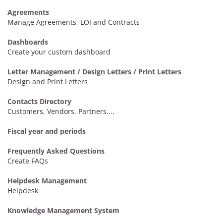
Agreements
Manage Agreements, LOI and Contracts
Dashboards
Create your custom dashboard
Letter Management / Design Letters / Print Letters
Design and Print Letters
Contacts Directory
Customers, Vendors, Partners,...
Fiscal year and periods
Frequently Asked Questions
Create FAQs
Helpdesk Management
Helpdesk
Knowledge Management System