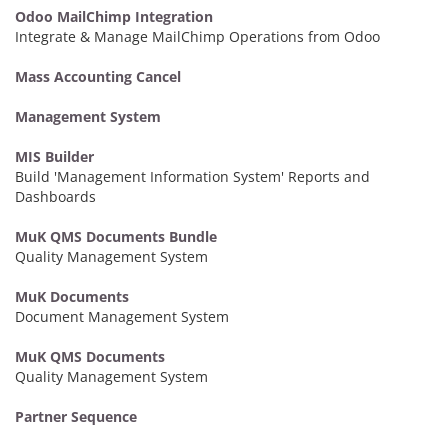
Odoo MailChimp Integration
Integrate & Manage MailChimp Operations from Odoo
Mass Accounting Cancel
Management System
MIS Builder
Build 'Management Information System' Reports and
Dashboards
MuK QMS Documents Bundle
Quality Management System
MuK Documents
Document Management System
MuK QMS Documents
Quality Management System
Partner Sequence