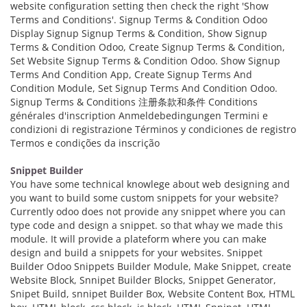
website configuration setting then check the right 'Show
Terms and Conditions'. Signup Terms & Condition Odoo
Display Signup Signup Terms & Condition, Show Signup
Terms & Condition Odoo, Create Signup Terms & Condition,
Set Website Signup Terms & Condition Odoo. Show Signup
Terms And Condition App, Create Signup Terms And
Condition Module, Set Signup Terms And Condition Odoo.
Signup Terms & Conditions 注册条款和条件 Conditions
générales d'inscription Anmeldebedingungen Termini e
condizioni di registrazione Términos y condiciones de registro
Termos e condições da inscrição
Snippet Builder
You have some technical knowlege about web designing and
you want to build some custom snippets for your website?
Currently odoo does not provide any snippet where you can
type code and design a snippet. so that whay we made this
module. It will provide a plateform where you can make
design and build a snippets for your websites. Snippet
Builder Odoo Snippets Builder Module, Make Snippet, create
Website Block, Snnipet Builder Blocks, Snippet Generator,
Snipet Build, snnipet Builder Box, Website Content Box, HTML