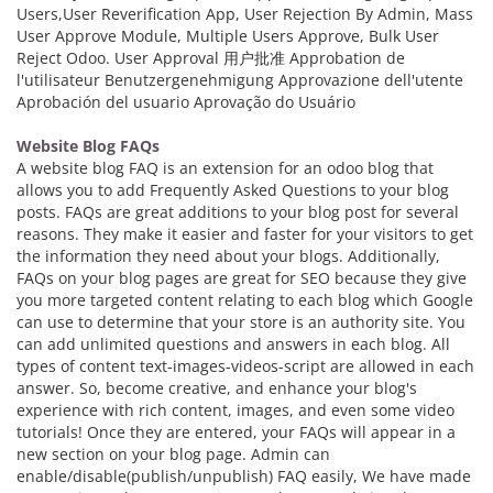
Users,User Reverification App, User Rejection By Admin, Mass
User Approve Module, Multiple Users Approve, Bulk User
Reject Odoo. User Approval 用户批准 Approbation de
l'utilisateur Benutzergenehmigung Approvazione dell'utente
Aprobación del usuario Aprovação do Usuário
Website Blog FAQs
A website blog FAQ is an extension for an odoo blog that
allows you to add Frequently Asked Questions to your blog
posts. FAQs are great additions to your blog post for several
reasons. They make it easier and faster for your visitors to get
the information they need about your blogs. Additionally,
FAQs on your blog pages are great for SEO because they give
you more targeted content relating to each blog which Google
can use to determine that your store is an authority site. You
can add unlimited questions and answers in each blog. All
types of content text-images-videos-script are allowed in each
answer. So, become creative, and enhance your blog's
experience with rich content, images, and even some video
tutorials! Once they are entered, your FAQs will appear in a
new section on your blog page. Admin can
enable/disable(publish/unpublish) FAQ easily, We have made