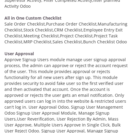
Supervisor Activity, Filter Completed Activity,filter planned
Activity Odoo
All in One Custom Checklist
Sale Order Checklist,Purchase Order Checklist,Manufacturing
Checklist,Stock Checklist,CRM Checklist,Employee Entry Exit
Checklist,Meeting Checklist,Project Checklist,Project Task
Checklist,MRP Checklist,Sales Checklist,Bunch Checklist Odoo
User Approval
Approve Signup Users module manage user signup approval
process, the admin can approve or reject the account request
of the user. This module provides approval or rejects
functionality for all new users after sign up. This module
provides security to avoid fake user so the first verified user
and then activated that account. Once the account is
approved or rejects the user gets an email notification. Only
approved users can log in into the website & restricted users
can't log in. User Approval Odoo, Signup User Management
Odoo Signup User Approval Module, Manage Signup
Users,User Reverification, User Rejection By Admin, Mass
User Approve, Multiple Users Approve In Single Click, Bulk
User Reject Odoo. Signup User Approval, Manage Signup