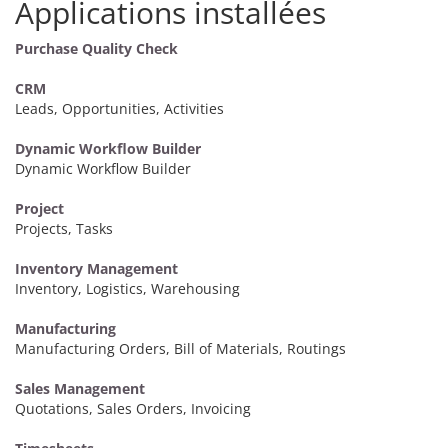
Applications installées
Purchase Quality Check
CRM
Leads, Opportunities, Activities
Dynamic Workflow Builder
Dynamic Workflow Builder
Project
Projects, Tasks
Inventory Management
Inventory, Logistics, Warehousing
Manufacturing
Manufacturing Orders, Bill of Materials, Routings
Sales Management
Quotations, Sales Orders, Invoicing