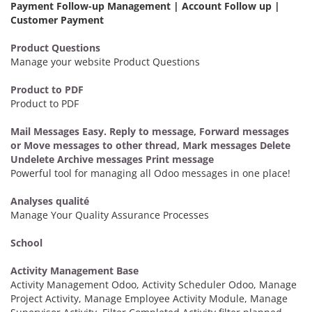
Payment Follow-up Management | Account Follow up |
Customer Payment
Product Questions
Manage your website Product Questions
Product to PDF
Product to PDF
Mail Messages Easy. Reply to message, Forward messages
or Move messages to other thread, Mark messages Delete
Undelete Archive messages Print message
Powerful tool for managing all Odoo messages in one place!
Analyses qualité
Manage Your Quality Assurance Processes
School
Activity Management Base
Activity Management Odoo, Activity Scheduler Odoo, Manage
Project Activity, Manage Employee Activity Module, Manage