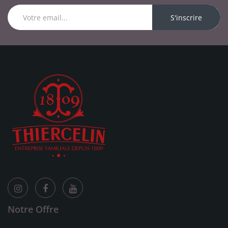
S'inscrire
Notre Offre