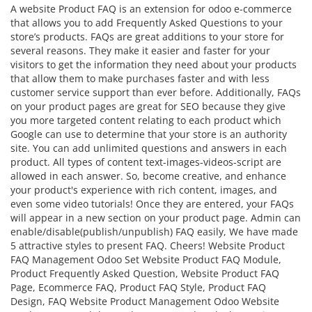
A website Product FAQ is an extension for odoo e-commerce
that allows you to add Frequently Asked Questions to your
store’s products. FAQs are great additions to your store for
several reasons. They make it easier and faster for your
visitors to get the information they need about your products
that allow them to make purchases faster and with less
customer service support than ever before. Additionally, FAQs
on your product pages are great for SEO because they give
you more targeted content relating to each product which
Google can use to determine that your store is an authority
site. You can add unlimited questions and answers in each
product. All types of content text-images-videos-script are
allowed in each answer. So, become creative, and enhance
your product's experience with rich content, images, and
even some video tutorials! Once they are entered, your FAQs
will appear in a new section on your product page. Admin can
enable/disable(publish/unpublish) FAQ easily, We have made
5 attractive styles to present FAQ. Cheers! Website Product
FAQ Management Odoo Set Website Product FAQ Module,
Product Frequently Asked Question, Website Product FAQ
Page, Ecommerce FAQ, Product FAQ Style, Product FAQ
Design, FAQ Website Product Management Odoo Website