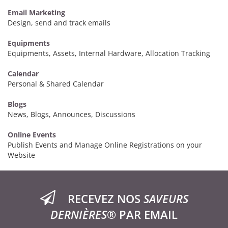
Email Marketing
Design, send and track emails
Equipments
Equipments, Assets, Internal Hardware, Allocation Tracking
Calendar
Personal & Shared Calendar
Blogs
News, Blogs, Announces, Discussions
Online Events
Publish Events and Manage Online Registrations on your
Website
RECEVEZ NOS
SAVEURS
DERNIÈRES®
PAR EMAIL