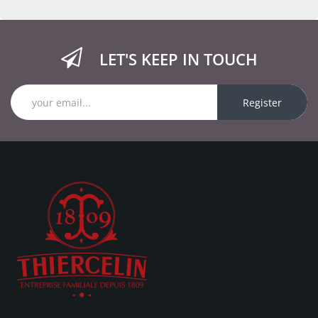
LET'S KEEP IN TOUCH
Register