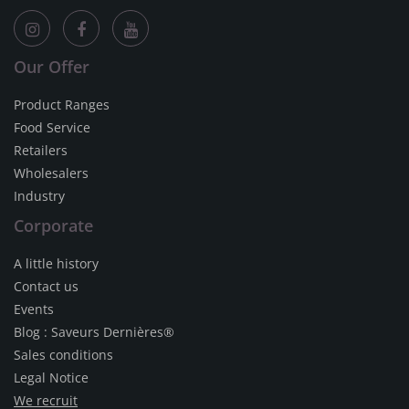
Our Offer
Product Ranges
Food Service
Retailers
Wholesalers
Industry
Corporate
A little history
Contact us
Events
Blog : Saveurs Dernières®
Sales conditions
Legal Notice
We recruit