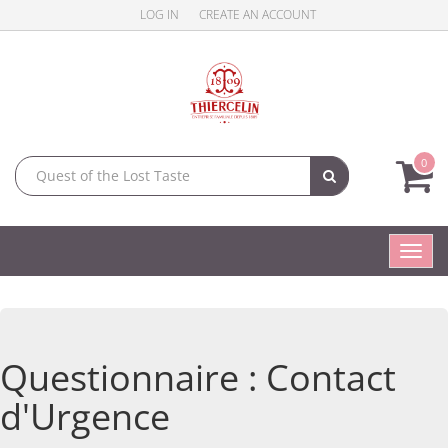
LOG IN
CREATE AN ACCOUNT
0
Toggl
navig
Questionnaire : Contact
d'Urgence