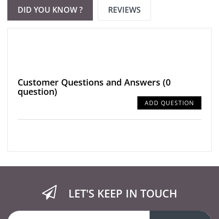
DID YOU KNOW ?
REVIEWS
Customer Questions and Answers
(0
question)
ADD QUESTION
LET'S KEEP IN TOUCH