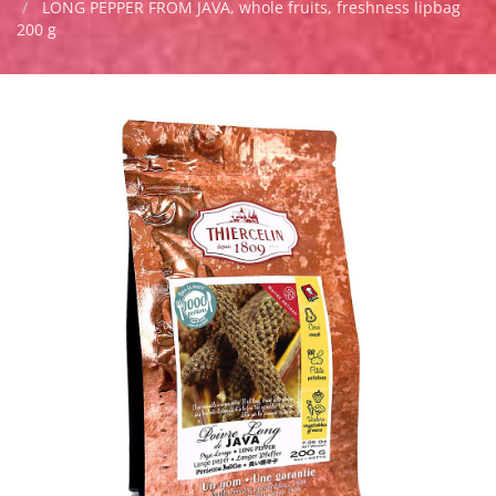
LONG PEPPER FROM JAVA, whole fruits, freshness lipbag
200 g