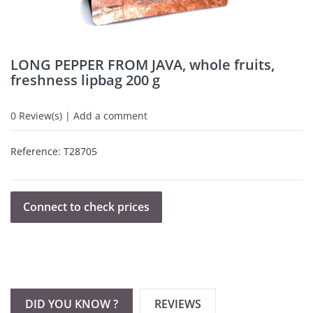
LONG PEPPER FROM JAVA, whole fruits,
freshness lipbag 200 g
0
Review(s) | Add a comment
Reference:
T28705
Connect to check prices
DID YOU KNOW ?
REVIEWS