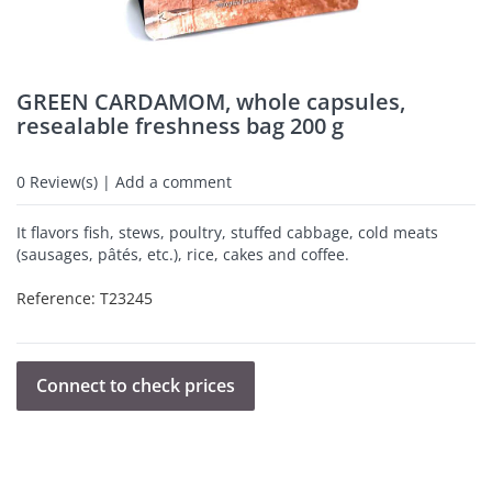
GREEN CARDAMOM, whole capsules,
resealable freshness bag 200 g
0
Review(s) | Add a comment
It flavors fish, stews, poultry, stuffed cabbage, cold meats
(sausages, pâtés, etc.), rice, cakes and coffee.
Reference:
T23245
Connect to check prices