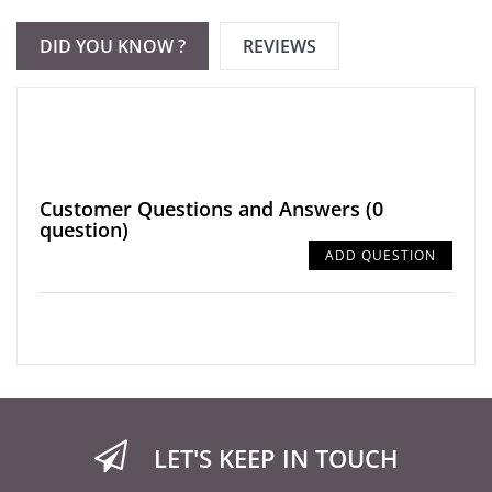
DID YOU KNOW ?
REVIEWS
Customer Questions and Answers
(0
question)
ADD QUESTION
LET'S KEEP IN TOUCH