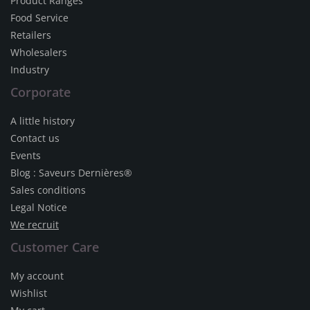
Product Ranges
Food Service
Retailers
Wholesalers
Industry
Corporate
A little history
Contact us
Events
Blog : Saveurs Dernières®
Sales conditions
Legal Notice
We recruit
Customer Care
My account
Wishlist