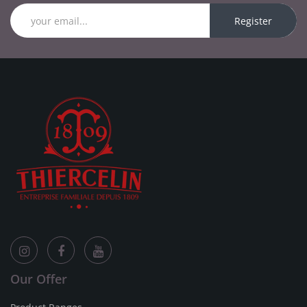
Register
Our Offer