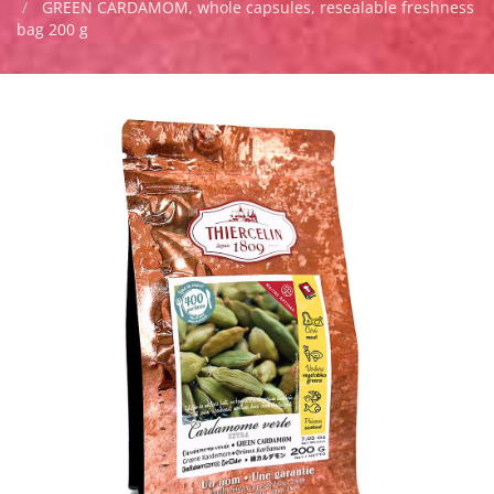
GREEN CARDAMOM, whole capsules, resealable freshness
bag 200 g