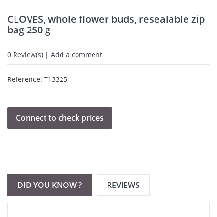
CLOVES, whole flower buds, resealable zip
bag 250 g
0
Review(s) | Add a comment
Reference:
T13325
Connect to check prices
DID YOU KNOW ?
REVIEWS