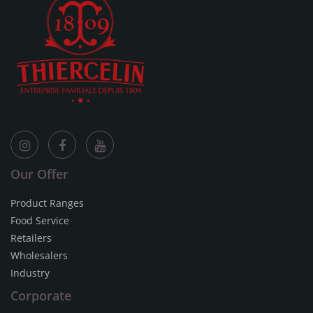
Our Offer
Product Ranges
Food Service
Retailers
Wholesalers
Industry
Corporate