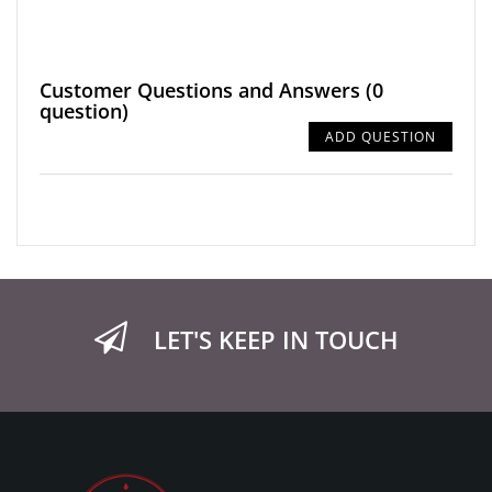
Customer Questions and Answers
(0
question)
ADD QUESTION
LET'S KEEP IN TOUCH