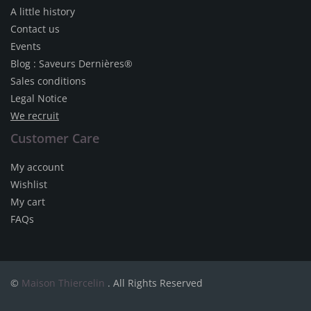
A little history
Contact us
Events
Blog : Saveurs Dernières®
Sales conditions
Legal Notice
We recruit
Customer Care
My account
Wishlist
My cart
FAQs
©
Maison Thiercelin
. All Rights Reserved