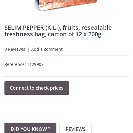
SELIM PEPPER (KILI), fruits, resealable
freshness bag, carton of 12 x 200g
0
Review(s) | Add a comment
Reference:
T129907
Connect to check prices
DID YOU KNOW ?
REVIEWS