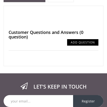
Customer Questions and Answers
(0
question)
ADD QUESTION
LET'S KEEP IN TOUCH
Register