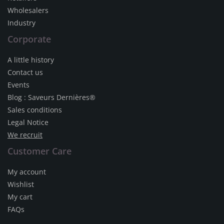
Wholesalers
Industry
Corporate
A little history
Contact us
Events
Blog : Saveurs Dernières®
Sales conditions
Legal Notice
We recruit
Customer Care
My account
Wishlist
My cart
FAQs