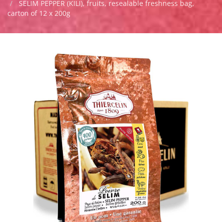
SELIM PEPPER (KILI), fruits, resealable freshness bag,
carton of 12 x 200g