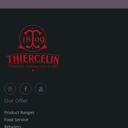
Our Offer
Product Ranges
Food Service
Retailers