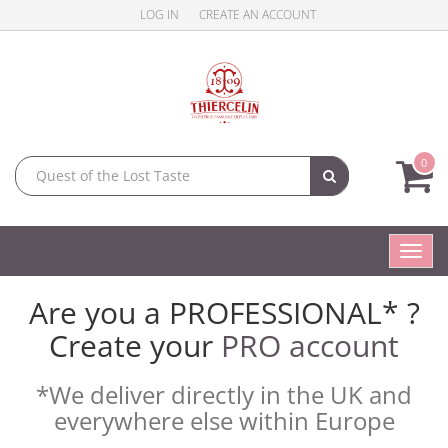
LOG IN
CREATE AN ACCOUNT
0
Toggl
navig
Are you a PROFESSIONAL* ?
Create your
PRO account
*We deliver directly in the UK and
everywhere else within Europe