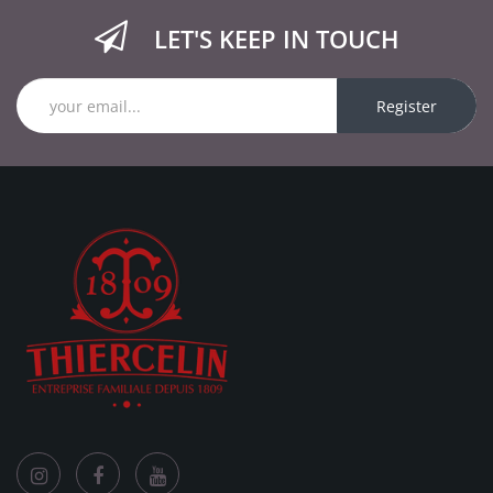
LET'S KEEP IN TOUCH
Register