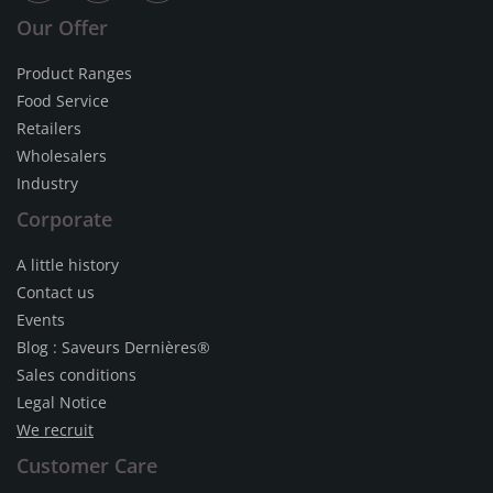
Our Offer
Product Ranges
Food Service
Retailers
Wholesalers
Industry
Corporate
A little history
Contact us
Events
Blog : Saveurs Dernières®
Sales conditions
Legal Notice
We recruit
Customer Care