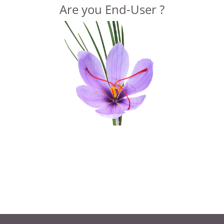
Are you End-User ?