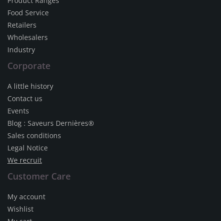
Product Ranges
Food Service
Retailers
Wholesalers
Industry
Corporate
A little history
Contact us
Events
Blog : Saveurs Dernières®
Sales conditions
Legal Notice
We recruit
Customer Care
My account
Wishlist