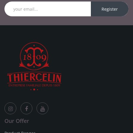
Register
Our Offer