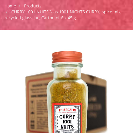
Home
Products
CURRY 1001 NUITS® as 1001 NIGHTS CURRY, spice mix,
recycled glass jar, Carton of 6 x 45 g