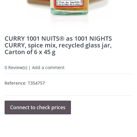
CURRY 1001 NUITS® as 1001 NIGHTS
CURRY, spice mix, recycled glass jar,
Carton of 6 x 45 g
0
Review(s) | Add a comment
Reference:
T354757
Connect to check prices