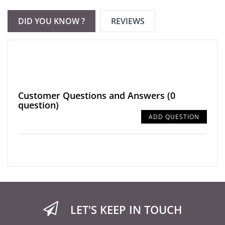
DID YOU KNOW ?
REVIEWS
Customer Questions and Answers
(0
question)
ADD QUESTION
LET'S KEEP IN TOUCH