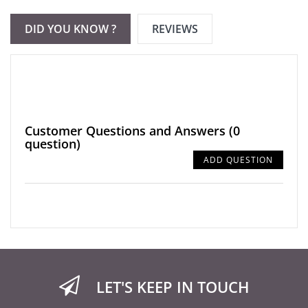
DID YOU KNOW ?
REVIEWS
Customer Questions and Answers
(0
question)
ADD QUESTION
LET'S KEEP IN TOUCH