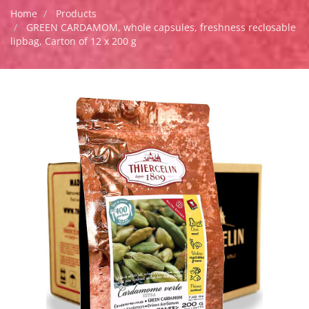
Home
Products
GREEN CARDAMOM, whole capsules, freshness reclosable
lipbag, Carton of 12 x 200 g