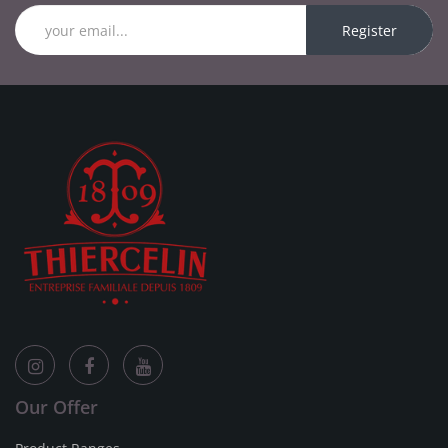
Register
Our Offer