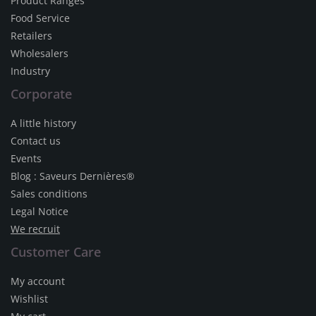
Product Ranges
Food Service
Retailers
Wholesalers
Industry
Corporate
A little history
Contact us
Events
Blog : Saveurs Dernières®
Sales conditions
Legal Notice
We recruit
Customer Care
My account
Wishlist