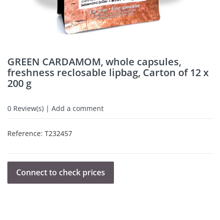
GREEN CARDAMOM, whole capsules,
freshness reclosable lipbag, Carton of 12 x
200 g
0
Review(s) | Add a comment
Reference:
T232457
Connect to check prices