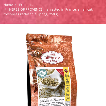
Home
Products
HERBS OF PROVENCE, harvested in France, small cut,
freshness reclosable lipbag, 250 g