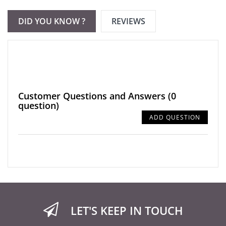
DID YOU KNOW ?
REVIEWS
Customer Questions and Answers
(0
question)
ADD QUESTION
LET'S KEEP IN TOUCH