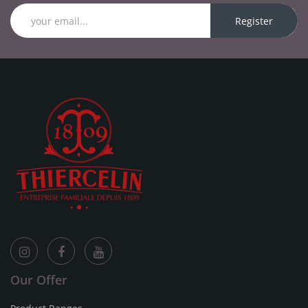
Register
Our Offer