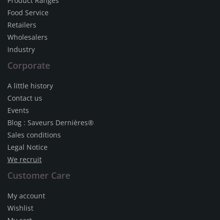
Product Ranges
Food Service
Retailers
Wholesalers
Industry
Corporate
A little history
Contact us
Events
Blog : Saveurs Dernières®
Sales conditions
Legal Notice
We recruit
Customer Care
My account
Wishlist