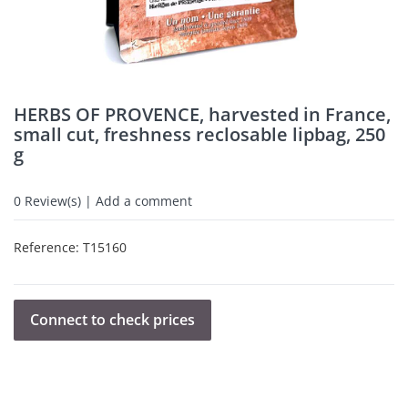
HERBS OF PROVENCE, harvested in France,
small cut, freshness reclosable lipbag, 250
g
0
Review(s) | Add a comment
Reference:
T15160
Connect to check prices